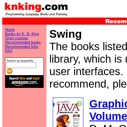
Home
Swing
Books by K. N. King
Short courses
Recommended books
The books liste
Recommended links
FAQ
library, which is
Search by keywords:
user interfaces.
recommend, pl
Graphic
Volume 