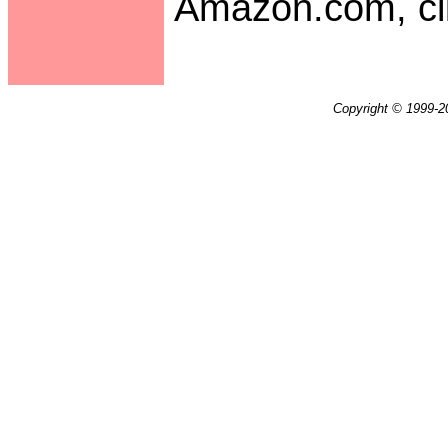
Amazon.com, cli
Copyright © 1999-20