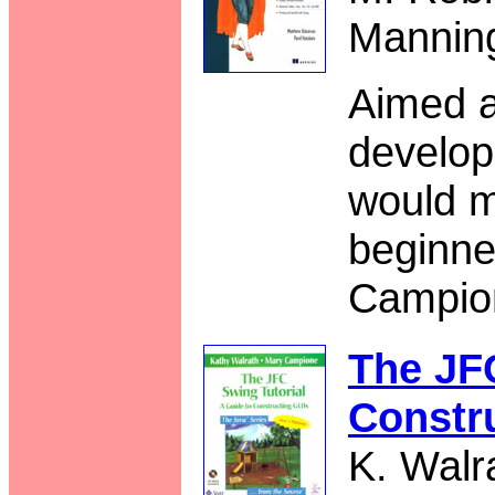
Mannin
Aimed a
develop
would m
beginner
Campion
The JFC
Constr
K. Walr