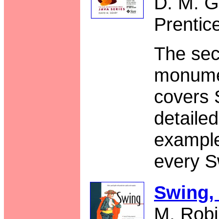
D. M. G
Prentic
The sec
monume
covers 
detaile
example
every S
Swing,
M. Robi