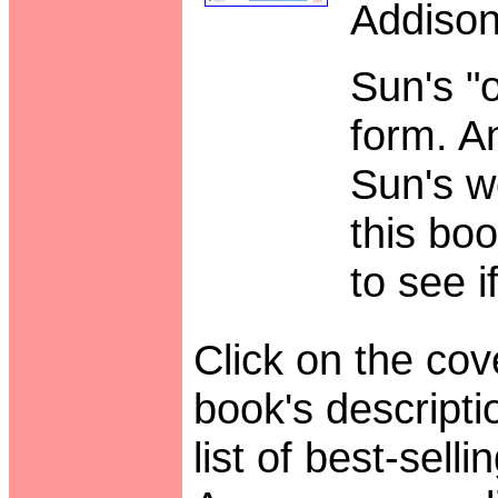
Addison
Sun's "o
form. 
Sun's w
this bo
to see i
Click on the cove
book's descript
list of best-sell