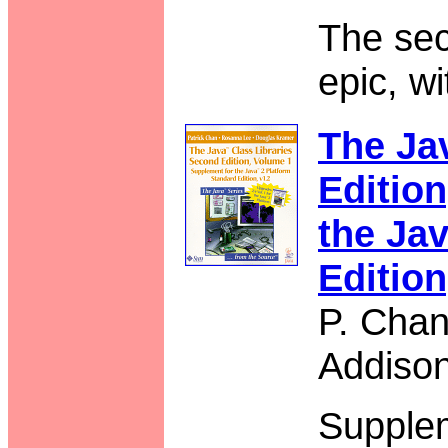
The se
epic, w
The Ja
Editio
the Jav
Edition
P. Chan
Addiso
Supple