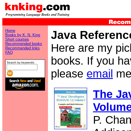
Home
Java Referenc
Books by K. N. King
Short courses
Recommended books
Here are my pic
Recommended links
FAQ
books. If you h
Search by keywords:
please
email
me
The Ja
Volume
P. Cha