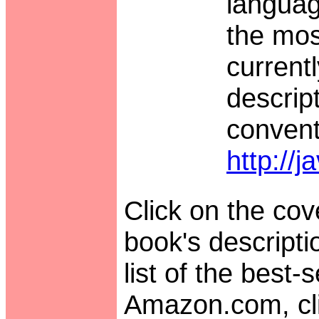
languag
the mos
currentl
descrip
convent
http://
Click on the cove
book's descript
list of the best-
Amazon.com, cli