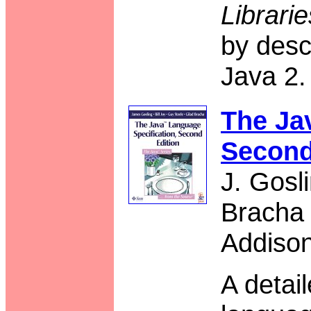
Librari
by desc
Java 2.
The Ja
Second
J. Gosl
Bracha
Addiso
A detai