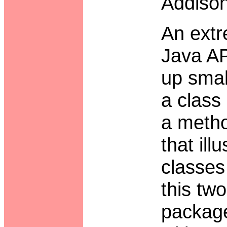
Addiso
An extr
Java AP
up smal
a class
a metho
that il
classes
this tw
package