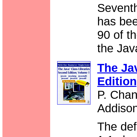
Seventh
has bee
90 of t
the Jav
The Ja
Editio
P. Chan
Addiso
The def