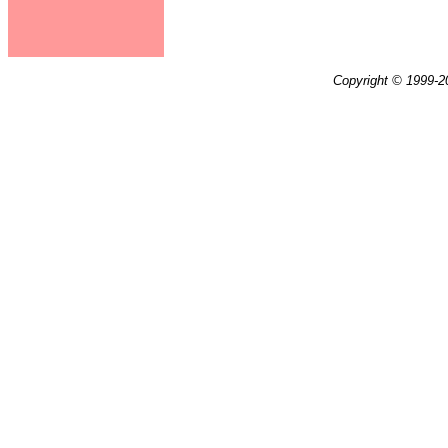
Copyright © 1999-20