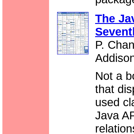
The Jav
Sevent
P. Chan
Addiso
Not a b
that di
used cl
Java AP
relatio