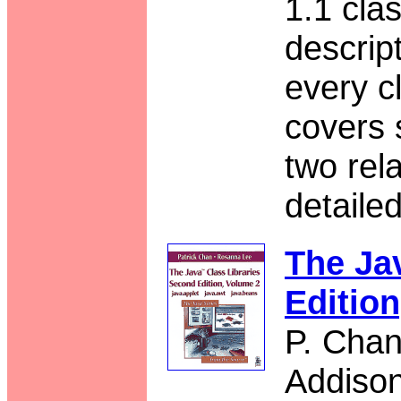
1.1 clas
descrip
every c
covers 
two rel
detaile
The Ja
Editio
P. Chan
Addiso