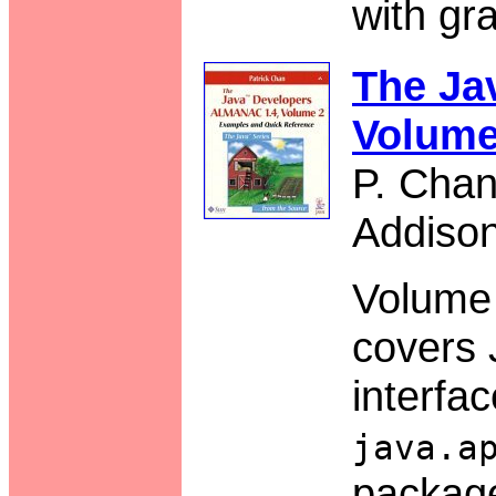
with gra
The Ja
Volume
P. Cha
Addiso
Volume 
covers 
interfac
java.a
packag