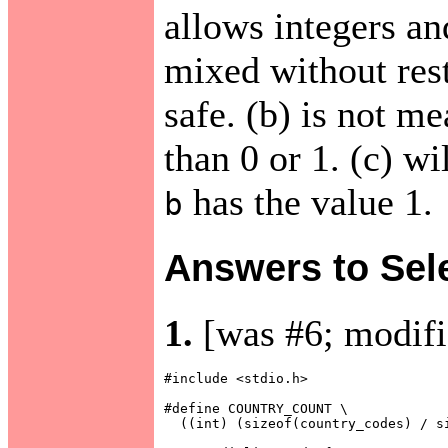
allows integers an
mixed without restr
safe. (b) is not m
than 0 or 1. (c) wi
has the value 1.
b
Answers to Sel
1.
[was #6; modifi
#include <stdio.h>

#define COUNTRY_COUNT \

  ((int) (sizeof(country_codes) / si