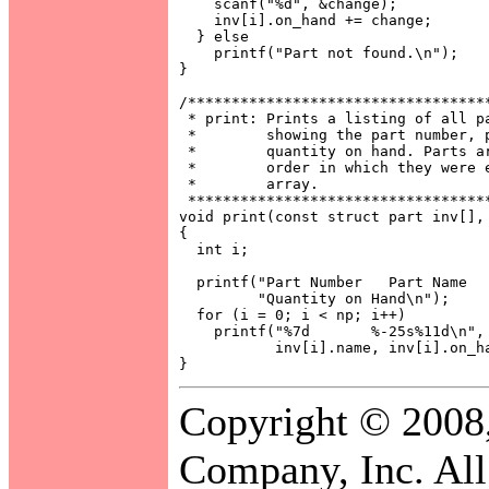
    scanf("%d", &change);

    inv[i].on_hand += change;

  } else

    printf("Part not found.\n");

}

/***********************************
 * print: Prints a listing of all pa
 *        showing the part number, p
 *        quantity on hand. Parts ar
 *        order in which they were e
 *        array.                    
 ***********************************
void print(const struct part inv[], 
{

  int i;

  printf("Part Number   Part Name   
         "Quantity on Hand\n");

  for (i = 0; i < np; i++)

    printf("%7d       %-25s%11d\n", 
           inv[i].name, inv[i].on_ha
Copyright © 2008
Company, Inc. All 