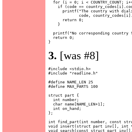
  for (i = 0; i < COUNTRY_COUNT; i++
    if (code == country_codes[i].cod
      printf("The country with diali
             code, country_codes[i].
      return 0;

    }

  printf("No corresponding country f
  return 0;

3.
[was #8]
#include <stdio.h>

#include "readline.h"

#define NAME_LEN 25

#define MAX_PARTS 100

struct part {

  int number;

  char name[NAME_LEN+1];

  int on_hand;

};

int find_part(int number, const stru
void insert(struct part inv[], int *
void search(const struct part inv[],