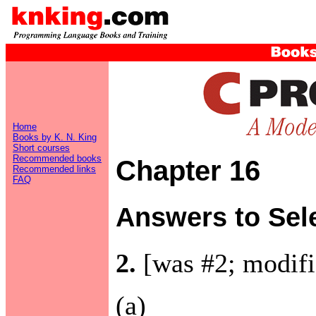
Home
Books by K. N. King
Short courses
Recommended books
Chapter 16
Recommended links
FAQ
Answers to Sel
2.
[was #2; modifi
(a)