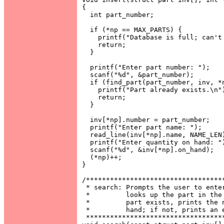
{

  int part_number;

  if (*np == MAX_PARTS) {

    printf("Database is full; can't 
    return;

  }

  printf("Enter part number: ");

  scanf("%d", &part_number);

  if (find_part(part_number, inv, *n
    printf("Part already exists.\n")
    return;

  }

  inv[*np].number = part_number;

  printf("Enter part name: ");

  read_line(inv[*np].name, NAME_LEN)
  printf("Enter quantity on hand: ")
  scanf("%d", &inv[*np].on_hand);

  (*np)++;

}

/***********************************
 * search: Prompts the user to enter
 *         looks up the part in the 
 *         part exists, prints the n
 *         hand; if not, prints an e
 ***********************************