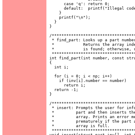
      case 'q': return 0;

      default:  printf("Illegal code
    }

    printf("\n");

  }

}

/***********************************
 * find_part: Looks up a part number
 *            Returns the array inde
 *            is found; otherwise, r
 ***********************************
int find_part(int number, const stru
{

  int i;

  for (i = 0; i < np; i++)

    if (inv[i].number == number)

      return i;

  return -1;

}

/***********************************
 * insert: Prompts the user for info
 *         part and then inserts the
 *         array. Prints an error me
 *         prematurely if the part a
 *         array is full.           
 ***********************************
void insert(struct part inv[], int *