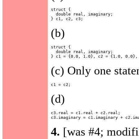
struct {

  double real, imaginary;

(b)
struct {

  double real, imaginary;

(c) Only one state
(d)
c3.real = c1.real + c2.real;

4.
[was #4; modifi