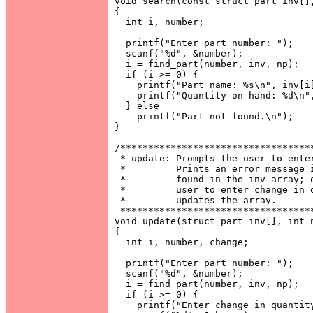
void search(const struct part inv[],
{

  int i, number;

  printf("Enter part number: ");

  scanf("%d", &number);

  i = find_part(number, inv, np);

  if (i >= 0) {

    printf("Part name: %s\n", inv[i]
    printf("Quantity on hand: %d\n",
  } else

    printf("Part not found.\n");

}

/***********************************
 * update: Prompts the user to enter
 *         Prints an error message i
 *         found in the inv array; o
 *         user to enter change in q
 *         updates the array.       
 ***********************************
void update(struct part inv[], int n
{

  int i, number, change;

  printf("Enter part number: ");

  scanf("%d", &number);

  i = find_part(number, inv, np);

  if (i >= 0) {

    printf("Enter change in quantity