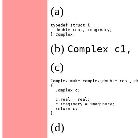
(a)
typedef struct {

  double real, imaginary;

(b)
Complex c1, 
(c)
Complex make_complex(double real, do
{

  Complex c;

  c.real = real;

  c.imaginary = imaginary;

  return c;

(d)