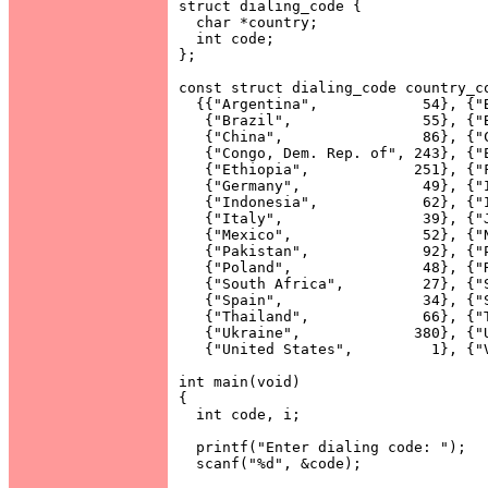
struct dialing_code {

  char *country;

  int code;

};

const struct dialing_code country_co
  {{"Argentina",            54}, {"B
   {"Brazil",               55}, {"B
   {"China",                86}, {"C
   {"Congo, Dem. Rep. of", 243}, {"E
   {"Ethiopia",            251}, {"F
   {"Germany",              49}, {"I
   {"Indonesia",            62}, {"I
   {"Italy",                39}, {"J
   {"Mexico",               52}, {"N
   {"Pakistan",             92}, {"P
   {"Poland",               48}, {"R
   {"South Africa",         27}, {"S
   {"Spain",                34}, {"S
   {"Thailand",             66}, {"T
   {"Ukraine",             380}, {"U
   {"United States",         1}, {"V
int main(void)

{

  int code, i;

  printf("Enter dialing code: ");

  scanf("%d", &code);
