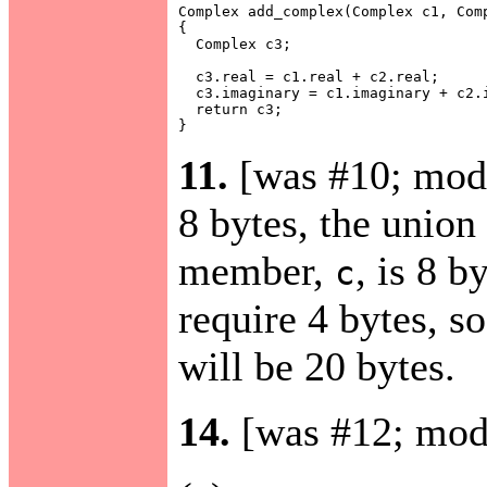
Complex add_complex(Complex c1, Comp
{

  Complex c3;

  c3.real = c1.real + c2.real;

  c3.imaginary = c1.imaginary + c2.i
  return c3;

11.
[was #10; mod
8 bytes, the union
member,
, is 8 b
c
require 4 bytes, so
will be 20 bytes.
14.
[was #12; mod