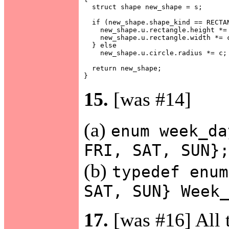
  struct shape new_shape = s;

  if (new_shape.shape_kind == RECTAN
    new_shape.u.rectangle.height *= 
    new_shape.u.rectangle.width *= c
  } else

    new_shape.u.circle.radius *= c;

  return new_shape;

15.
[was #14]
(a)
enum week_da
FRI, SAT, SUN}
(b)
typedef enum
SAT, SUN} Week
17.
[was #16] All t