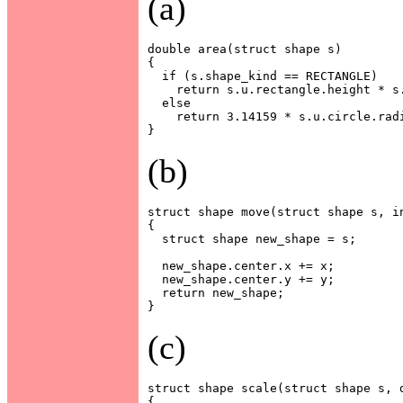
(a)
double area(struct shape s)

{

  if (s.shape_kind == RECTANGLE)

    return s.u.rectangle.height * s.
  else

    return 3.14159 * s.u.circle.radi
(b)
struct shape move(struct shape s, in
{

  struct shape new_shape = s;

  new_shape.center.x += x;

  new_shape.center.y += y;

  return new_shape;

(c)
struct shape scale(struct shape s, d
{
