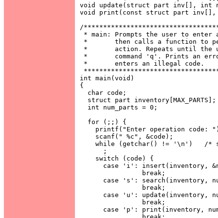
void update(struct part inv[], int n
void print(const struct part inv[], 
/***********************************
 * main: Prompts the user to enter a
 *       then calls a function to pe
 *       action. Repeats until the u
 *       command 'q'. Prints an erro
 *       enters an illegal code.    
 ***********************************
int main(void)

{

  char code;

  struct part inventory[MAX_PARTS];

  int num_parts = 0;

  for (;;) {

    printf("Enter operation code: ")
    scanf(" %c", &code);

    while (getchar() != '\n')   /* s
      ;

    switch (code) {

      case 'i': insert(inventory, &n
                break;

      case 's': search(inventory, nu
                break;

      case 'u': update(inventory, nu
                break;

      case 'p': print(inventory, num
                break;
