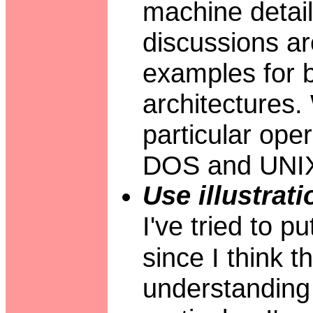
machine detai
discussions ar
examples for b
architectures
particular ope
DOS and UNI
Use illustrati
I've tried to p
since I think t
understanding