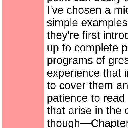
I've chosen a mi
simple examples
they're first int
up to complete p
programs of grea
experience that i
to cover them an
patience to read 
that arise in the
though—Chapter 