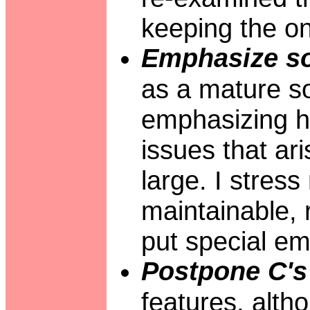
keeping the one
Emphasize so
as a mature so
emphasizing ho
issues that ar
large. I stres
maintainable, r
put special em
Postpone C's 
features, alth