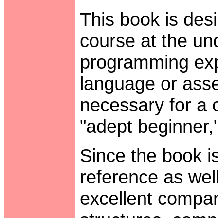
This book is des
course at the un
programming expe
language or asse
necessary for a 
"adept beginner," 
Since the book i
reference as well
excellent compan