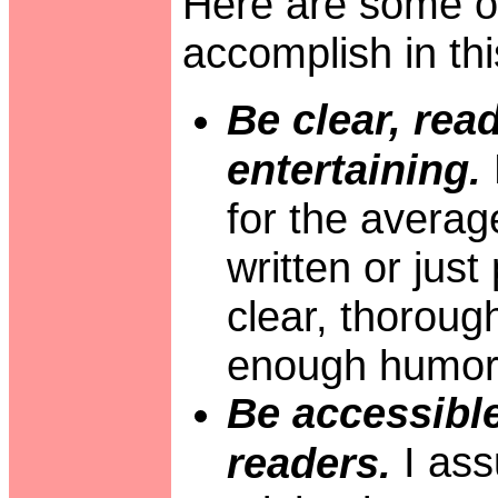
Here are some of 
accomplish in th
Be clear, rea
entertaining.
for the averag
written or just 
clear, thoroug
enough humor t
Be accessible
I ass
readers.