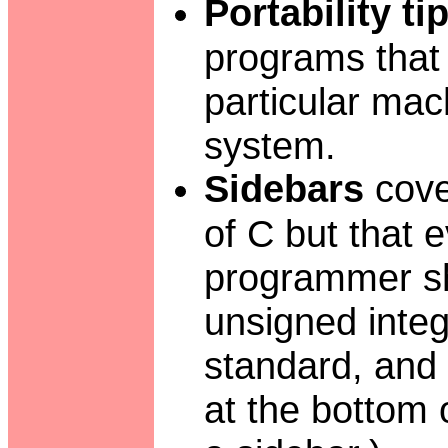
Portability ti
programs that
particular mac
system.
Sidebars
cover
of C but that
programmer sh
unsigned integ
standard, and
at the bottom 