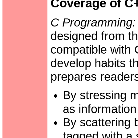
Coverage of C
C Programming:
designed from th
compatible with 
develop habits th
prepares readers
By stressing m
as information
By scattering
tagged with a