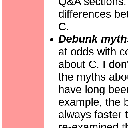
Q&A sections. 
differences b
C.
Debunk myth
at odds with 
about C. I don
the myths abou
have long been 
example, the be
always faster t
re-examined th