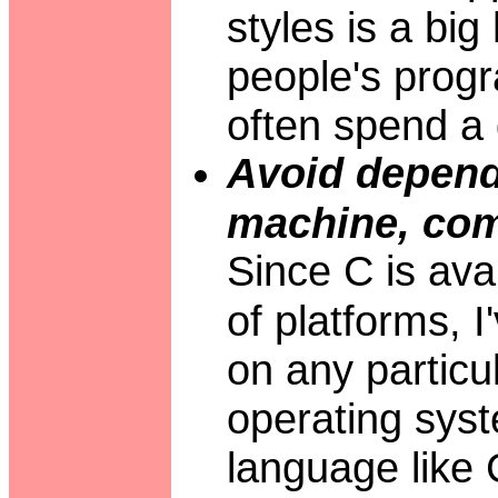
styles is a bi
people's prog
often spend a 
Avoid depend
machine, comp
Since C is ava
of platforms, 
on any particu
operating syst
language like C