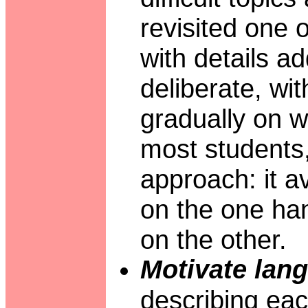
revisited one 
with details a
deliberate, wi
gradually on 
most students,
approach: it 
on the one han
on the other.
Motivate lang
describing eac