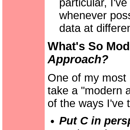
particular, I'v
whenever poss
data at differe
What's So Mod
Approach?
One of my most 
take a "modern 
of the ways I've t
Put C in pers