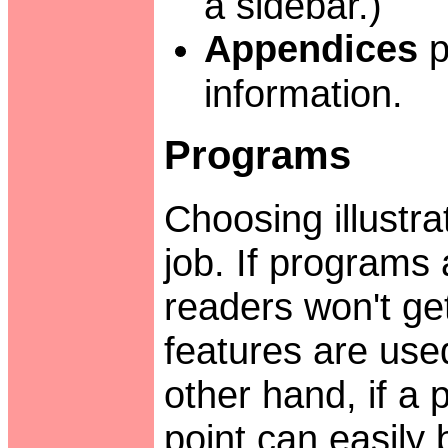
a sidebar.)
Appendices
p
information.
Programs
Choosing illustra
job. If programs a
readers won't ge
features are used
other hand, if a p
point can easily b