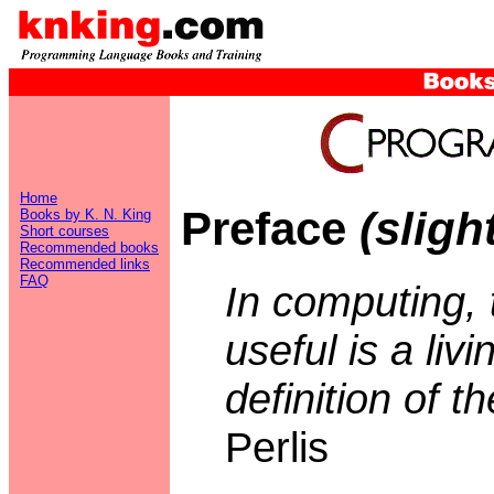
Home
Preface
(sligh
Books by K. N. King
Short courses
Recommended books
Recommended links
FAQ
In computing, 
useful is a livi
definition of t
Perlis