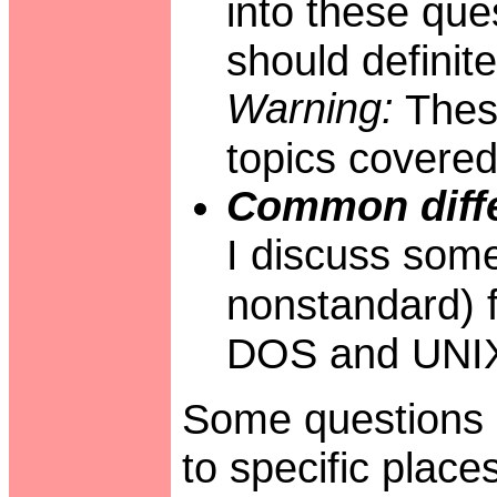
into these que
should definite
Warning:
These
topics covered
Common diffe
I discuss some
nonstandard) f
DOS and UNIX
Some questions i
to specific place