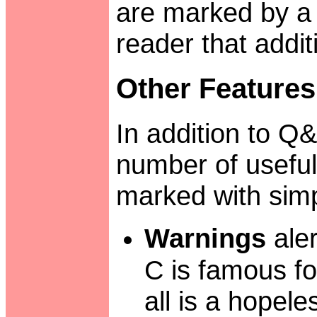
are marked by a s
reader that addit
Other Features
In addition to Q&
number of useful
marked with simpl
Warnings
aler
C is famous fo
all is a hopele