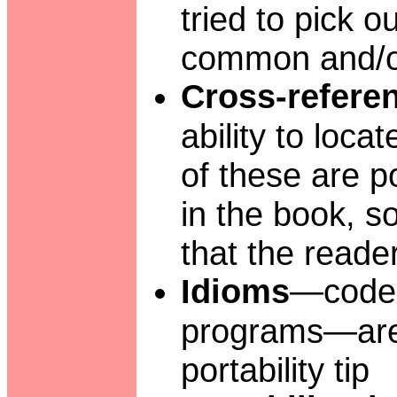
tried to pick o
common and/or
Cross-refere
ability to loc
of these are po
in the book, s
that the reade
Idioms
—code 
programs—are 
portability tip