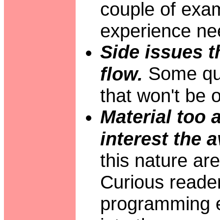
couple of exam
experience ne
Side issues t
Some que
flow.
that won't be o
Material too 
interest the 
this nature ar
Curious readers
programming e