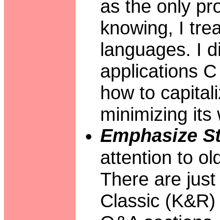
as the only p
knowing, I tre
languages. I d
applications C 
how to capital
minimizing it
Emphasize St
attention to o
There are just
Classic (K&R) 