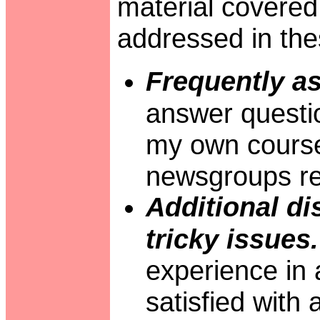
material covered 
addressed in the
Frequently a
answer questio
my own course
newsgroups re
Additional di
tricky issues.
experience in 
satisfied with 