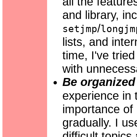
all the featur
and library, in
/
setjmp
longjm
lists, and inte
time, I've trie
with unnecessa
Be organized 
experience in
importance of 
gradually. I us
difficult topics