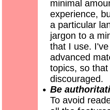
minimal amoun
experience, b
a particular la
jargon to a mi
that I use. I'
advanced mate
topics, so tha
discouraged.
Be authoritat
To avoid reader