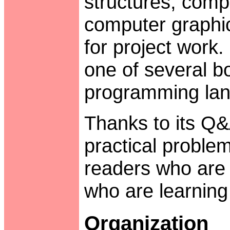
structures, comp
computer graphic
for project work. 
one of several b
programming lan
Thanks to its Q
practical problem
readers who are e
who are learning 
Organization