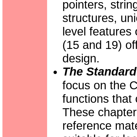
pointers, stri
structures, un
level features 
(15 and 19) o
design.
The Standard 
focus on the C 
functions that
These chapters
reference mate