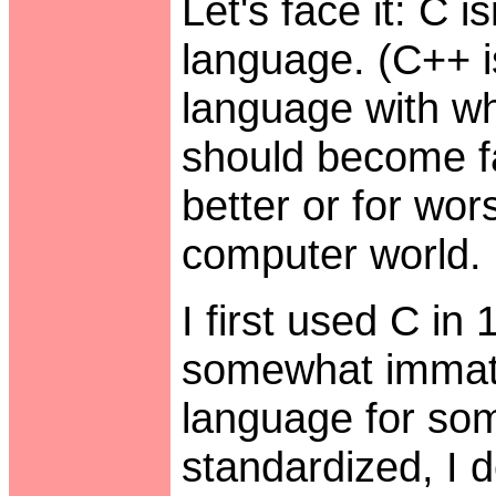
Let's face it: C 
language. (C++ isn
language with wh
should become fa
better or for wor
computer world.
I first used C i
somewhat immatur
language for so
standardized, I d