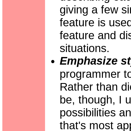
giving a few 
feature is used
feature and di
situations.
Emphasize st
programmer to 
Rather than di
be, though, I 
possibilities 
that's most ap