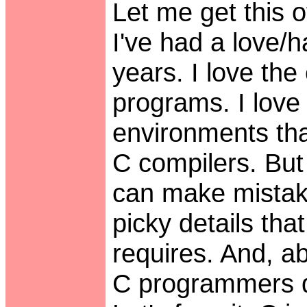
Let me get this of
I've had a love/h
years. I love the
programs. I love
environments tha
C compilers. But 
can make mistake
picky details th
requires. And, a
C programmers d