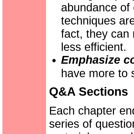
abundance of 
techniques are
fact, they can
less efficient.
Emphasize co
have more to s
Q&A Sections
Each chapter end
series of questi