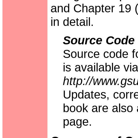
and Chapter 19 
in detail.
Source Code
Source code fo
is available v
http://www.gs
Updates, corr
book are also 
page.