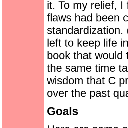
it. To my relief, 
flaws had been c
standardization.
left to keep life 
book that would t
the same time tap
wisdom that C 
over the past qua
Goals