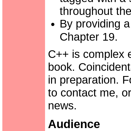
throughout the
By providing a
Chapter 19.
C++ is complex e
book. Coincidenta
in preparation. F
to contact me, 
news.
Audience