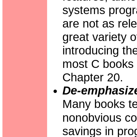
systems progr
are not as rel
great variety o
introducing th
most C books d
Chapter 20.
De-emphasize
Many books te
nonobvious cod
savings in pro