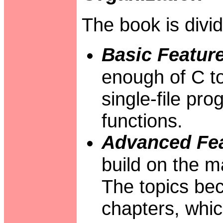
The book is divid
Basic Feature
enough of C to
single-file pr
functions.
Advanced Fea
build on the ma
The topics bec
chapters, whic